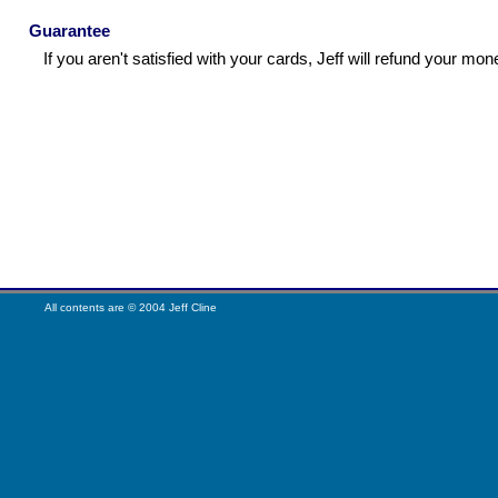
Guarantee
If you aren't satisfied with your cards, Jeff will refund your mon
All contents are © 2004 Jeff Cline