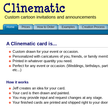
Custom cartoon invitations and announcements
Home
Prices
How to Order
Examples
Creation Process
A Clinematic card is...
Custom drawn for your event or occasion.
Personalized with caricatures of you, friends, or family mem
Printed in whatever quantity you need.
Perfect for any event or occasion. (Weddings, birthdays, part
etc...)
How it works
Jeff creates an idea for your card.
Your card is then drawn and painted.
You may provide input and request changes at any stage.
Your finished cards are printed and shipped right to your door